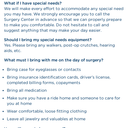
What if I have special needs?
We will make every effort to accommodate any special need
you may have. We strongly encourage you to call the
Surgery Center in advance so that we can properly prepare
to make you comfortable. Do not hesitate to call and
suggest anything that may make your day easier.
Should I bring my special needs equipment?
Yes. Please bring any walkers, post-op crutches, hearing
aids, etc.
What must I bring with me on the day of surgery?
Bring case for eyeglasses or contacts
Bring insurance identification cards, driver’s license,
completed billing forms, copayments
Bring all medication
Make sure you have a ride home and someone to care for
you at home
Wear comfortable, loose fitting clothing
Leave all jewelry and valuables at home