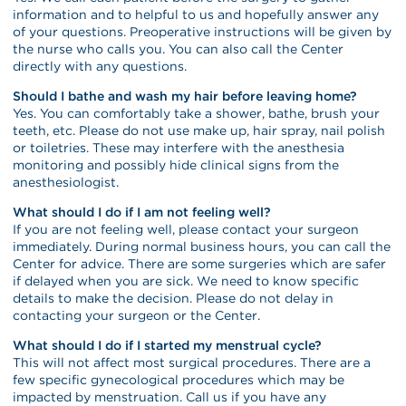
information and to helpful to us and hopefully answer any
of your questions. Preoperative instructions will be given by
the nurse who calls you. You can also call the Center
directly with any questions.
Should I bathe and wash my hair before leaving home?
Yes. You can comfortably take a shower, bathe, brush your
teeth, etc. Please do not use make up, hair spray, nail polish
or toiletries. These may interfere with the anesthesia
monitoring and possibly hide clinical signs from the
anesthesiologist.
What should I do if I am not feeling well?
If you are not feeling well, please contact your surgeon
immediately. During normal business hours, you can call the
Center for advice. There are some surgeries which are safer
if delayed when you are sick. We need to know specific
details to make the decision. Please do not delay in
contacting your surgeon or the Center.
What should I do if I started my menstrual cycle?
This will not affect most surgical procedures. There are a
few specific gynecological procedures which may be
impacted by menstruation. Call us if you have any