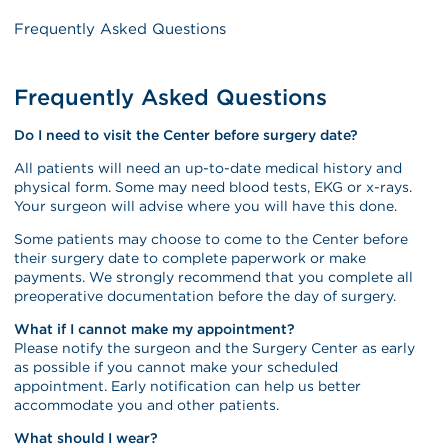
Frequently Asked Questions
Frequently Asked Questions
Do I need to visit the Center before surgery date?
All patients will need an up-to-date medical history and
physical form. Some may need blood tests, EKG or x-rays.
Your surgeon will advise where you will have this done.
Some patients may choose to come to the Center before
their surgery date to complete paperwork or make
payments. We strongly recommend that you complete all
preoperative documentation before the day of surgery.
What if I cannot make my appointment?
Please notify the surgeon and the Surgery Center as early
as possible if you cannot make your scheduled
appointment. Early notification can help us better
accommodate you and other patients.
What should I wear?