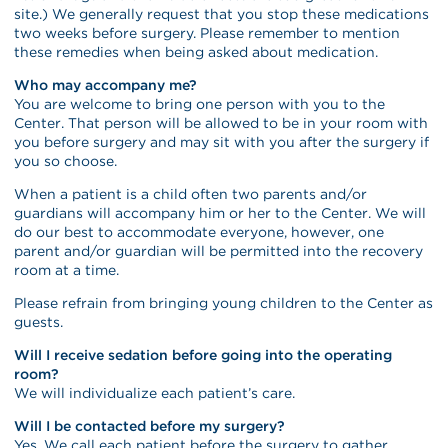
site.) We generally request that you stop these medications
two weeks before surgery. Please remember to mention
these remedies when being asked about medication.
Who may accompany me?
You are welcome to bring one person with you to the
Center. That person will be allowed to be in your room with
you before surgery and may sit with you after the surgery if
you so choose.
When a patient is a child often two parents and/or
guardians will accompany him or her to the Center. We will
do our best to accommodate everyone, however, one
parent and/or guardian will be permitted into the recovery
room at a time.
Please refrain from bringing young children to the Center as
guests.
Will I receive sedation before going into the operating
room?
We will individualize each patient’s care.
Will I be contacted before my surgery?
Yes. We call each patient before the surgery to gather