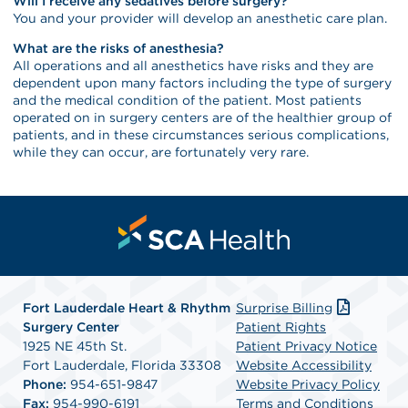
Will I receive any sedatives before surgery?
You and your provider will develop an anesthetic care plan.
What are the risks of anesthesia?
All operations and all anesthetics have risks and they are
dependent upon many factors including the type of surgery
and the medical condition of the patient. Most patients
operated on in surgery centers are of the healthier group of
patients, and in these circumstances serious complications,
while they can occur, are fortunately very rare.
Fort Lauderdale Heart & Rhythm
Surprise Billing
Surgery Center
Patient Rights
1925 NE 45th St.
Patient Privacy Notice
Fort Lauderdale, Florida 33308
Website Accessibility
Phone:
954-651-9847
Website Privacy Policy
Fax:
954-990-6191
Terms and Conditions