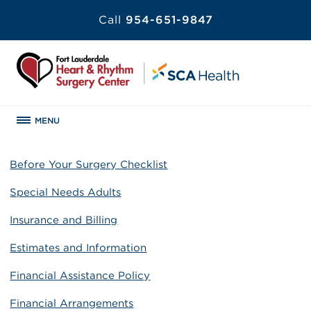
Call
954-651-9847
MENU
Before Your Surgery Checklist
Special Needs Adults
Insurance and Billing
Estimates and Information
Financial Assistance Policy
Financial Arrangements