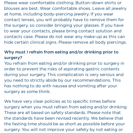
Please wear comfortable clothing. Button-down shirts or
blouses are best. Wear comfortable shoes. Leave all jewelry
at home, including body-piercing jewelry. If you wear
contact lenses, you will probably have to remove them for
the surgery, so consider bringing your glasses. If you have
to wear your contacts, please bring contact solution and
contacts case. Please do not wear any make-up as this can
hide certain clinical signs. Please remove all body piercings.
Why must I refrain from eating and/or drinking prior to
surgery?
You refrain from eating and/or drinking prior to surgery in
order to prevent the risks of aspirating gastric contents
during your surgery. This complication is very serious and
you need to strictly abide by our recommendations. This
has nothing to do with nausea and vomiting after your
surgery as some think.
We have very clear policies as to specific times before
surgery when you must refrain from eating and/or drinking.
These are all based on safety standards. Please note that
the standards have been revised recently. We believe that
the fasting time should be as short as possible before your
surgery. You will not improve your safety by not eating or