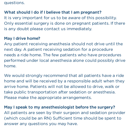
questions.
What should I do if I believe that I am pregnant?
It is very important for us to be aware of this possibility.
Only essential surgery is done on pregnant patients. If there
is any doubt please contact us immediately.
May I drive home?
Any patient receiving anesthesia should not drive until the
next day. A patient receiving sedation for a procedure
needs a ride home. The few patients who have procedures
performed under local anesthesia alone could possibly drive
home.
We would strongly recommend that all patients have a ride
home and will be received by a responsible adult when they
arrive home. Patients will not be allowed to drive, walk or
take public transportation after sedation or anesthesia.
Please make the appropriate arrangements.
May I speak to my anesthesiologist before the surgery?
All patients are seen by their surgeon and sedation provider
(which could be an RN) Sufficient time should be spent to
answer any questions you may have.