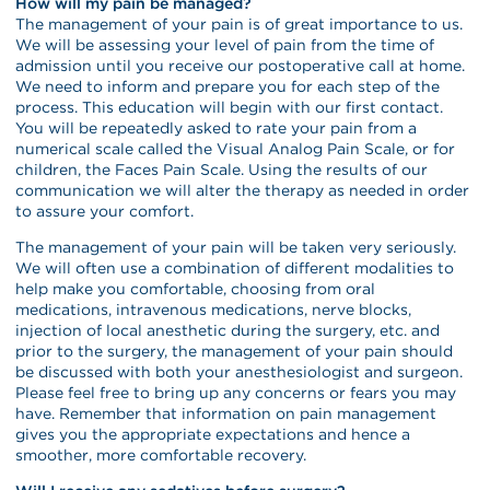
How will my pain be managed?
The management of your pain is of great importance to us.
We will be assessing your level of pain from the time of
admission until you receive our postoperative call at home.
We need to inform and prepare you for each step of the
process. This education will begin with our first contact.
You will be repeatedly asked to rate your pain from a
numerical scale called the Visual Analog Pain Scale, or for
children, the Faces Pain Scale. Using the results of our
communication we will alter the therapy as needed in order
to assure your comfort.
The management of your pain will be taken very seriously.
We will often use a combination of different modalities to
help make you comfortable, choosing from oral
medications, intravenous medications, nerve blocks,
injection of local anesthetic during the surgery, etc. and
prior to the surgery, the management of your pain should
be discussed with both your anesthesiologist and surgeon.
Please feel free to bring up any concerns or fears you may
have. Remember that information on pain management
gives you the appropriate expectations and hence a
smoother, more comfortable recovery.