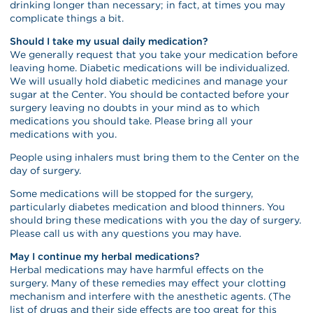
drinking longer than necessary; in fact, at times you may
complicate things a bit.
Should I take my usual daily medication?
We generally request that you take your medication before
leaving home. Diabetic medications will be individualized.
We will usually hold diabetic medicines and manage your
sugar at the Center. You should be contacted before your
surgery leaving no doubts in your mind as to which
medications you should take. Please bring all your
medications with you.
People using inhalers must bring them to the Center on the
day of surgery.
Some medications will be stopped for the surgery,
particularly diabetes medication and blood thinners. You
should bring these medications with you the day of surgery.
Please call us with any questions you may have.
May I continue my herbal medications?
Herbal medications may have harmful effects on the
surgery. Many of these remedies may effect your clotting
mechanism and interfere with the anesthetic agents. (The
list of drugs and their side effects are too great for this